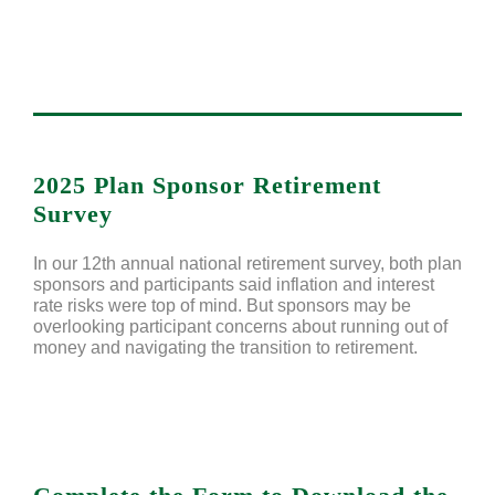
2025 Plan Sponsor Retirement
Survey
In our 12th annual national retirement survey, both plan
sponsors and participants said inflation and interest
rate risks were top of mind. But sponsors may be
overlooking participant concerns about running out of
money and navigating the transition to retirement.