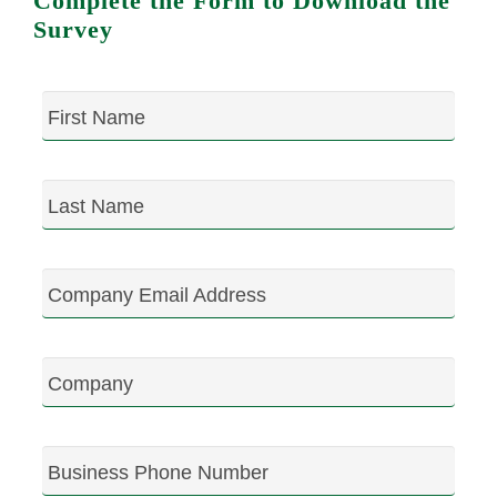
Complete the Form to Download the
Survey
First Name
Last Name
Company Email Address
Company
Business Phone Number