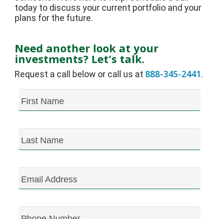
today to discuss your current portfolio and your
plans for the future.
Need another look at your
investments? Let's talk.
888-345-2441
Request a call below or call us at
.
First Name
Last Name
Email Address
Phone Number