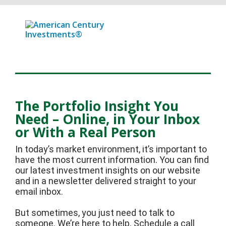
The Portfolio Insight You
Need – Online, in Your Inbox
or With a Real Person
In today’s market environment, it’s important to
have the most current information. You can find
our latest investment insights on our website
and in a newsletter delivered straight to your
email inbox.
But sometimes, you just need to talk to
someone. We’re here to help. Schedule a call