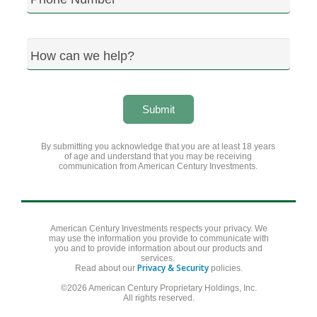
How can we help?
Submit
By submitting you acknowledge that you are at least 18 years
of age and understand that you may be receiving
communication from American Century Investments.
American Century Investments respects your privacy. We
may use the information you provide to communicate with
you and to provide information about our products and
services.
Privacy & Security
Read about our
policies.
©2026 American Century Proprietary Holdings, Inc.
All rights reserved.