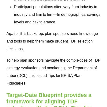
Participant populations often vary from industry to
industry and firm to firm—In demographics, savings
levels and risk tolerance.
Against this backdrop, plan sponsors need knowledge
and tools to help them make prudent TDF selection
decisions.
To help plan sponsors navigate the complexities of TDF
strategy evaluation and monitoring, the Department of
Labor (DOL) has issued Tips for ERISA Plan
Fiduciaries
Target‐Date Blueprint provides a
framework for aligning TDF