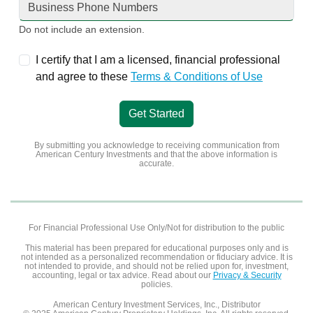
Do not include an extension.
I certify that I am a licensed, financial professional
and agree to these
Terms & Conditions of Use
Get Started
By submitting you acknowledge to receiving communication from
American Century Investments
and that the above information is
accurate.
For Financial Professional Use Only/Not for distribution to the public
This material has been prepared for educational purposes only and is
not intended as a personalized recommendation or fiduciary advice. It is
not intended to provide, and should not be relied upon for, investment,
accounting, legal or tax advice. Read about our
Privacy & Security
policies.
American Century Investment Services, Inc., Distributor