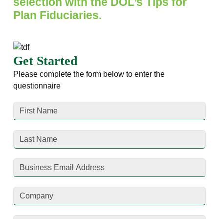
selection with the DOL’s Tips for
Plan Fiduciaries.
Get Started
Please complete the form below to enter the
questionnaire