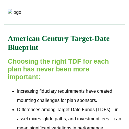
American Century Target-Date
Blueprint
Choosing the right TDF for each
plan has never been more
important:
Increasing fiduciary requirements have created
mounting challenges for plan sponsors.
Differences among Target‐Date Funds (TDFs)—in
asset mixes, glide paths, and investment fees—can
mean significant variations in performance.